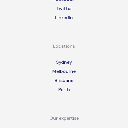
Twitter
LinkedIn
Locations
Sydney
Melbourne
Brisbane
Perth
Our expertise