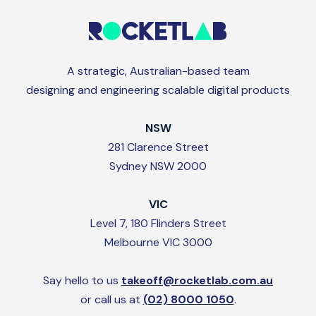
A strategic, Australian-based team
designing and engineering scalable digital products
NSW
281 Clarence Street
Sydney NSW 2000
VIC
Level 7, 180 Flinders Street
Melbourne VIC 3000
Say hello to us
takeoff@rocketlab.com.au
or call us at
(02) 8000 1050
.