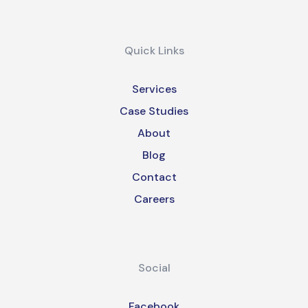
Quick Links
Services
Case Studies
About
Blog
Contact
Careers
Social
Facebook