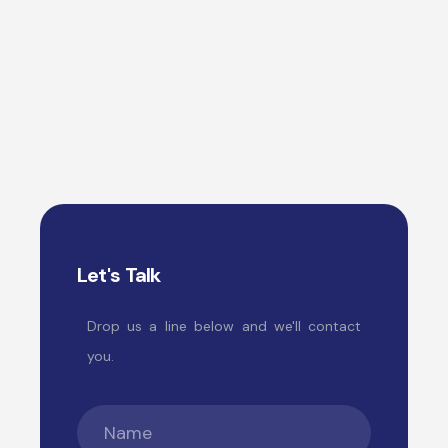
Let's Talk
Drop us a line below and we'll contact
you.