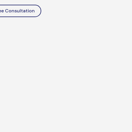
ee Consultation