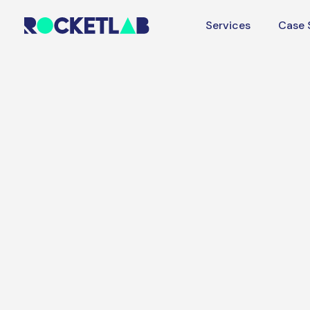
Services
Case 