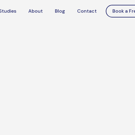
Studies
About
Blog
Contact
Book a Fr