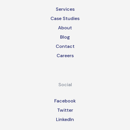
Services
Case Studies
About
Blog
Contact
Careers
Social
Facebook
Twitter
LinkedIn