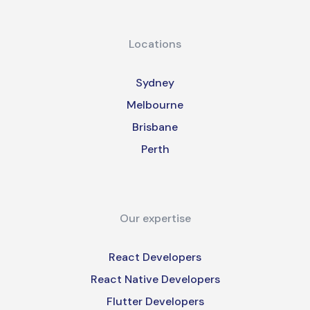
Locations
Sydney
Melbourne
Brisbane
Perth
Our expertise
React Developers
React Native Developers
Flutter Developers