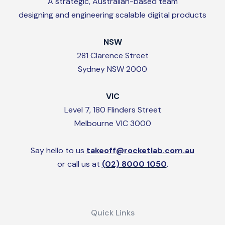
A strategic, Australian-based team
designing and engineering scalable digital products
NSW
281 Clarence Street
Sydney NSW 2000
VIC
Level 7, 180 Flinders Street
Melbourne VIC 3000
Say hello to us
takeoff@rocketlab.com.au
or call us at
(02) 8000 1050
.
Quick Links