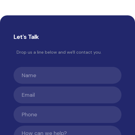
Platform now
maintained by Rocket Lab
for
long-term success.
Let's Talk
Drop us a line below and we'll contact you.