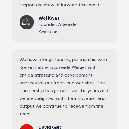
responsive crew of forward thinkers :)
Woj Kwasi
Founder, Adelaide
Kwasi.com
We have a long standing partnership with
Rocket Lab who provide Webjet with
critical strategic and development
services for our front-end websites. The
partnership has grown over the years and
we are delighted with the innovation and
output we continue to receive from the
team.
David Galt