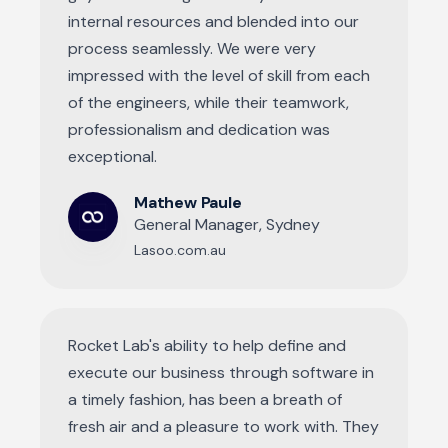
internal resources and blended into our
process seamlessly. We were very
impressed with the level of skill from each
of the engineers, while their teamwork,
professionalism and dedication was
exceptional.
Mathew Paule
General Manager, Sydney
Lasoo.com.au
Rocket Lab's ability to help define and
execute our business through software in
a timely fashion, has been a breath of
fresh air and a pleasure to work with. They