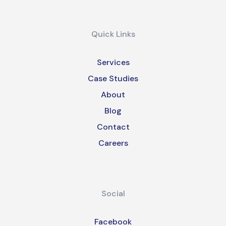
Quick Links
Services
Case Studies
About
Blog
Contact
Careers
Social
Facebook