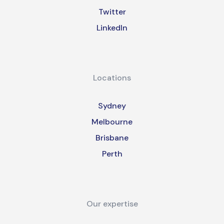
Twitter
LinkedIn
Locations
Sydney
Melbourne
Brisbane
Perth
Our expertise