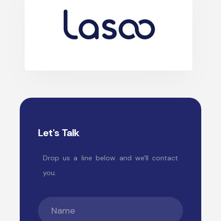
Let's Talk
Drop us a line below and we'll contact
you.