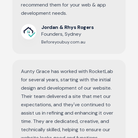
recommend them for your web & app
development needs.
Jordan & Rhys Rogers
Founders, Sydney
Beforeyoubuy.com.au
Aunty Grace has worked with RocketLab
for several years, starting with the initial
design and development of our website.
Their team delivered a site that met our
expectations, and they've continued to
assist us in refining and enhancing it over
time. They are dedicated, creative, and
technically skilled, helping to ensure our
website looks good and functions