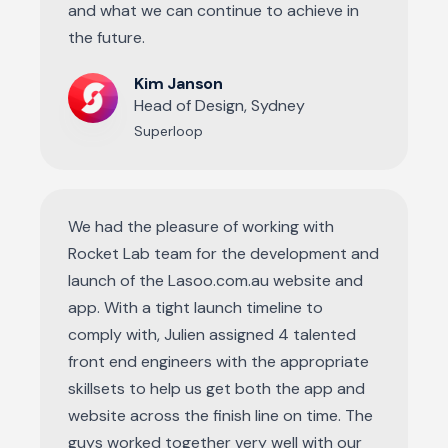
and what we can continue to achieve in
the future.
Kim Janson
Head of Design, Sydney
Superloop
We had the pleasure of working with
Rocket Lab team for the development and
launch of the Lasoo.com.au website and
app. With a tight launch timeline to
comply with, Julien assigned 4 talented
front end engineers with the appropriate
skillsets to help us get both the app and
website across the finish line on time. The
guys worked together very well with our