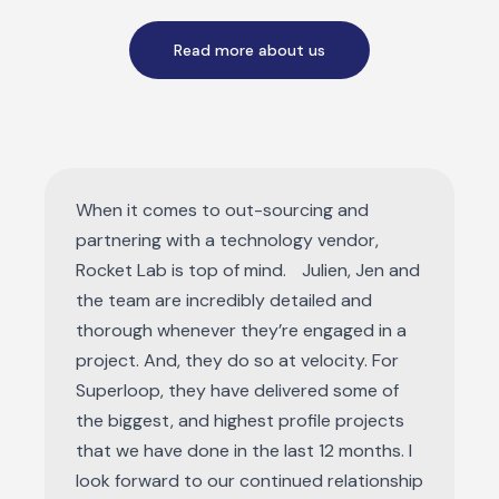
Read more about us
When it comes to out-sourcing and
partnering with a technology vendor,
Rocket Lab is top of mind. Julien, Jen and
the team are incredibly detailed and
thorough whenever they’re engaged in a
project. And, they do so at velocity. For
Superloop, they have delivered some of
the biggest, and highest profile projects
that we have done in the last 12 months. I
look forward to our continued relationship