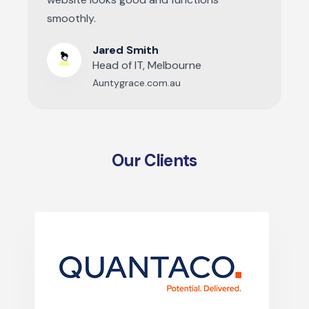
smoothly.
Jared Smith
Head of IT, Melbourne
Auntygrace.com.au
Our Clients