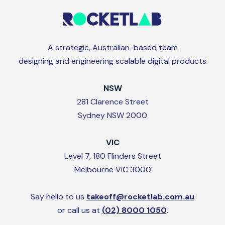
A strategic, Australian-based team
designing and engineering scalable digital products
NSW
281 Clarence Street
Sydney NSW 2000
VIC
Level 7, 180 Flinders Street
Melbourne VIC 3000
Say hello to us
takeoff@rocketlab.com.au
or call us at
(02) 8000 1050
.