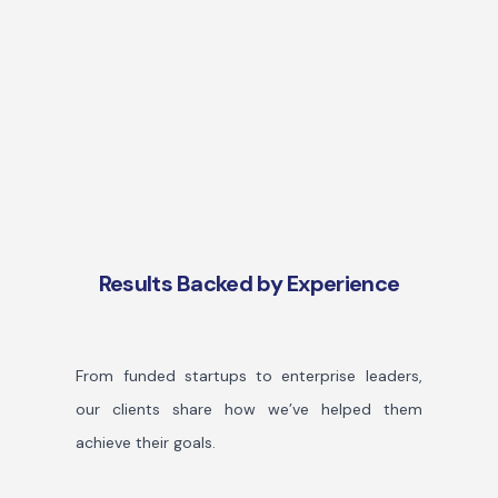
Results Backed by Experience
From funded startups to enterprise leaders,
our clients share how we’ve helped them
achieve their goals.