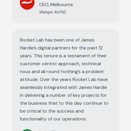
CEO, Melbourne
Webjet AU/NZ
Rocket Lab has been one of James
Hardie’s digital partners for the past 12
years. This tenure is a testament of their
customer centric approach, technical
nous and all round ‘nothing’s a problem’
attitude. Over the years Rocket Lab have
seamlessly integrated with James Hardie
in delivering a number of key projects for
the business that to this day continue to
be critical to the success and
functionality of our operations.