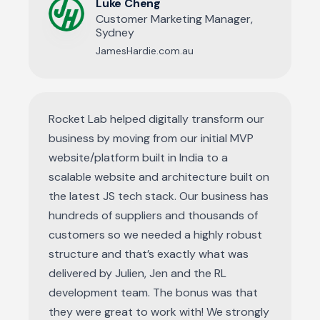
Luke Cheng
Customer Marketing Manager,
Sydney
JamesHardie.com.au
Rocket Lab helped digitally transform our
business by moving from our initial MVP
website/platform built in India to a
scalable website and architecture built on
the latest JS tech stack. Our business has
hundreds of suppliers and thousands of
customers so we needed a highly robust
structure and that’s exactly what was
delivered by Julien, Jen and the RL
development team. The bonus was that
they were great to work with! We strongly