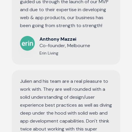
guided us through the launch of our MVP
and due to their expertise in developing
web & app products, our business has
been going from strength to strength!
Anthony Mazzei
Co-founder, Melbourne
Erin Living
Julien and his team are a real pleasure to
work with. They are well rounded with a
solid understanding of design/user
experience best practices as well as diving
deep under the hood with solid web and
app development capabilities. Don't think
twice about working with this super